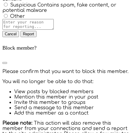
Suspicious
Contains spam, fake content, or
potential malware
Other
Report
Note
Report
Block member?
Please confirm that you want to block this member.
You will no longer be able to do that:
View posts by blocked members
Mention this member in your post
Invite this member to groups
Send a message to this member
Add this member as a contact
Please note:
This action will also remove this
member from your connections and send a report