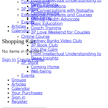
From Intellectual Understanding to
Conversations
Deep Insights
3P Conversations
3P Store
3P Conversations with Natasha
Coming Home
Educational Programs and Courses
Well-being
Mental Health Advocate
Events
Basic Education
Articles
Coach Training
Calendar
3P Love Weekend for Couples
Online Course
More
Shopping Cart
Sydney Banks Video Club
options
3P Book Club
Into the Calm
No items in the cart.
From Intellectual Understanding to
Deep Insights
Sign In
Create Profile
3P Store
Coming Home
Well-being
Events
Groups
Articles
Calendar
Your Purchases
Sign in
Register