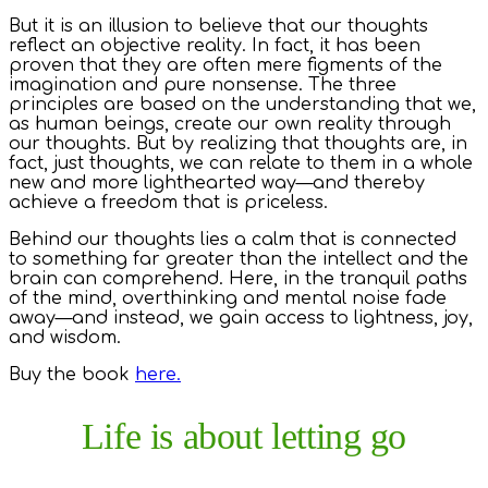
But it is an illusion to believe that our thoughts
reflect an objective reality. In fact, it has been
proven that they are often mere figments of the
imagination and pure nonsense. The three
principles are based on the understanding that we,
as human beings, create our own reality through
our thoughts. But by realizing that thoughts are, in
fact, just thoughts, we can relate to them in a whole
new and more lighthearted way—and thereby
achieve a freedom that is priceless.
Behind our thoughts lies a calm that is connected
to something far greater than the intellect and the
brain can comprehend. Here, in the tranquil paths
of the mind, overthinking and mental noise fade
away—and instead, we gain access to lightness, joy,
and wisdom.
Buy the book
here.
Life is about letting go