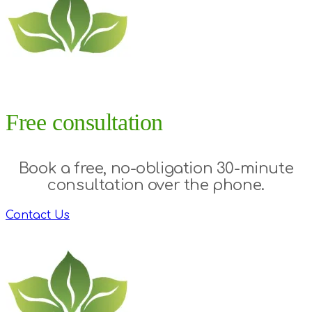
Free consultation
Book a free, no-obligation 30-minute
consultation over the phone.
Contact Us