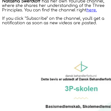
Natasha Swerdloff
has her own YouTube channel,
where she shares her understanding of the Three
Principles. You can find the channel right
here.
If you click "Subscribe" on the channel, you'll get a
notification as soon as new videos are posted.