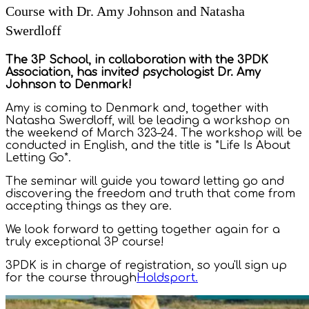
Course with Dr. Amy Johnson and Natasha
Swerdloff
The 3P School, in collaboration with the 3PDK
Association, has invited psychologist Dr. Amy
Johnson to Denmark!
Amy is coming to Denmark and, together with
Natasha Swerdloff, will be leading a workshop on
the weekend of March 323–24. The workshop will be
conducted in English, and the title is *Life Is About
Letting Go*.
The seminar will guide you toward letting go and
discovering the freedom and truth that come from
accepting things as they are.
We look forward to getting together again for a
truly exceptional 3P course!
3PDK is in charge of registration, so you'll sign up
for the course through
Holdsport.