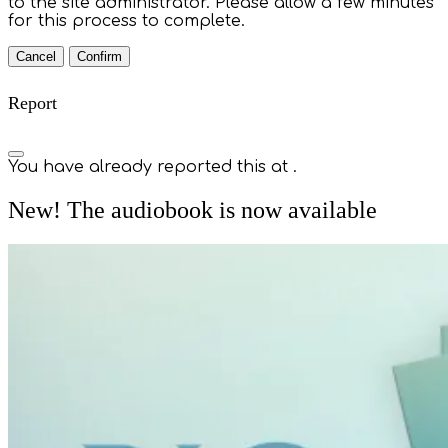
to the site administrator. Please allow a few minutes
for this process to complete.
Confirm
Report
You have already reported this at
.
New! The audiobook is now available