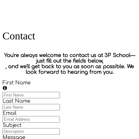
Contact
You're always welcome to contact us at 3P School—
just fill out the fields below,
, and we'll get back to you as soon as possible.
We
look forward to hearing from you.
First Name
Last Name
Email
Subject
Message