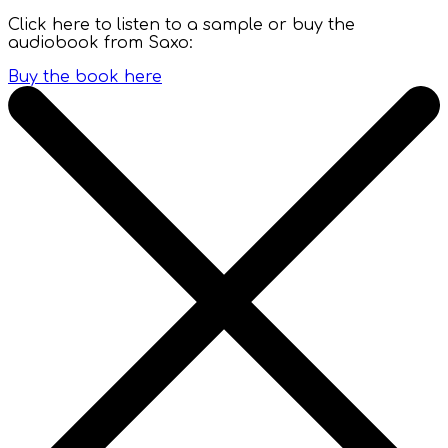
Click here to listen to a sample or buy the
audiobook from Saxo:
Buy the book here