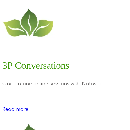
3P Conversations
One-on-one online sessions with Natasha.
Read more