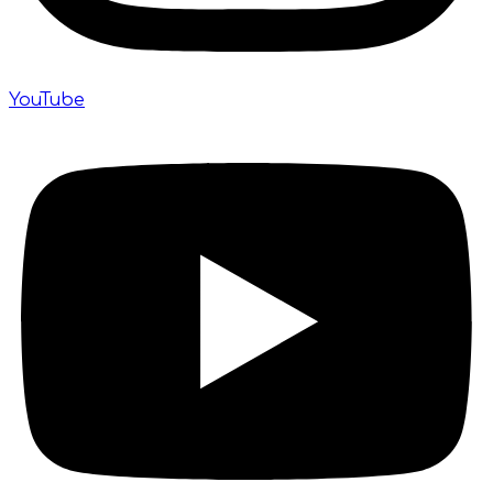
YouTube