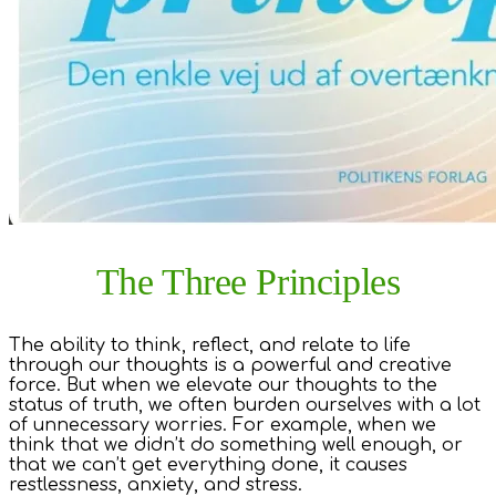
The Three Principles
The ability to think, reflect, and relate to life
through our thoughts is a powerful and creative
force. But when we elevate our thoughts to the
status of truth, we often burden ourselves with a lot
of unnecessary worries. For example, when we
think that we didn’t do something well enough, or
that we can’t get everything done, it causes
restlessness, anxiety, and stress.