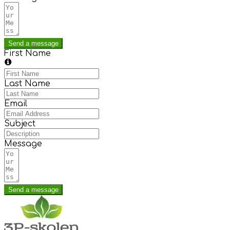
Send a message
First Name
Last Name
Email
Subject
Message
Send a message