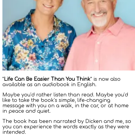
"
Life Can Be Easier Than You Think
" is now also
available as an audiobook in English.
Maybe you’d rather listen than read. Maybe you’d
like to take the book’s simple, life-changing
message with you on a walk, in the car, or at home
in peace and quiet.
The book has been narrated by Dicken and me, so
you can experience the words exactly as they were
intended.