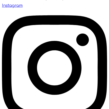
Instagram