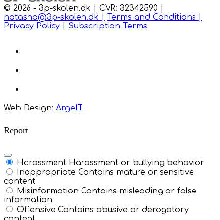
© 2026 - 3p-skolen.dk | CVR: 32342590 |
natasha@3p-skolen.dk |
Terms and Conditions |
Privacy Policy |
Subscription Terms
Web Design:
ArgeIT
Report
Harassment
Harassment or bullying behavior
Inappropriate
Contains mature or sensitive
content
Misinformation
Contains misleading or false
information
Offensive
Contains abusive or derogatory
content