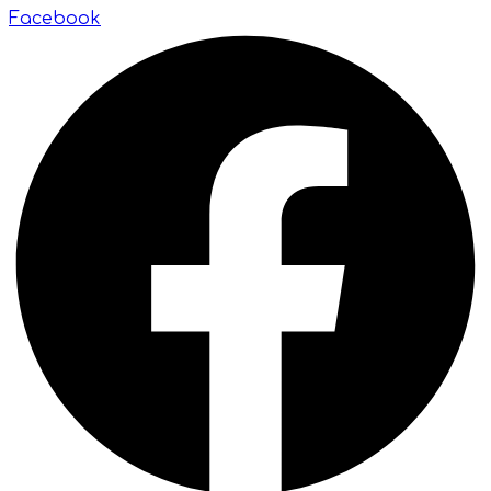
Facebook