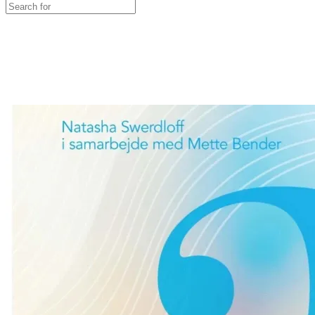
Search
for:
Close
search