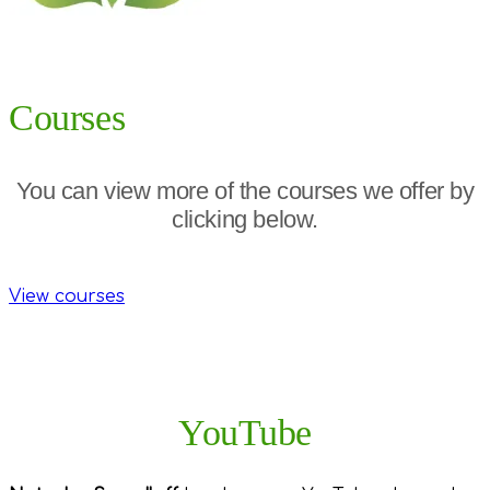
Courses
You can view more of the courses we offer by
clicking below.
View courses
YouTube